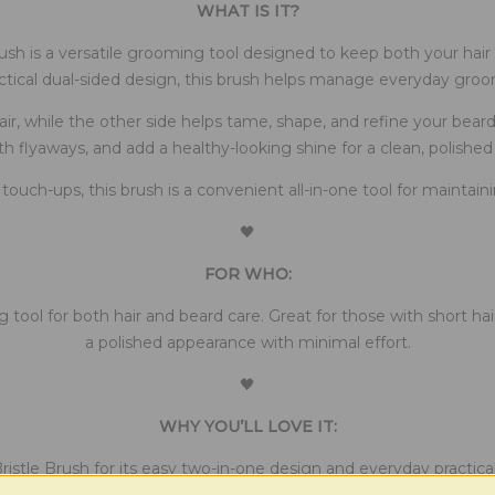
WHAT IS IT?
sh is a versatile grooming tool designed to keep both your hair 
ctical dual-sided design, this brush helps manage everyday gro
r, while the other side helps tame, shape, and refine your beard. T
 flyaways, and add a healthy-looking shine for a clean, polished 
k touch-ups, this brush is a convenient all-in-one tool for mainta
🖤
FOR WHO:
 tool for both hair and beard care. Great for those with short ha
a polished appearance with minimal effort.
🖤
WHY YOU’LL LOVE IT:
istle Brush for its easy two-in-one design and everyday practical