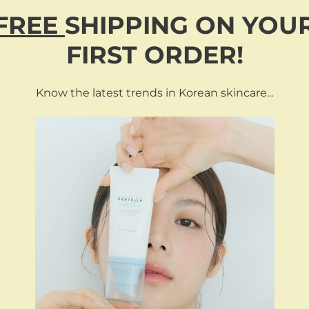
and create a neat, refined look without needing multiple groomin
FREE
SHIPPING
ON
YOU
FIRST ORDER!
AL-SIDED HAIR & BEARD BRISTLE BRUSH”
Know the latest trends in Korean skincare...
RELATED PRODUCTS