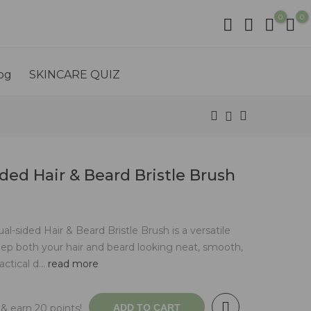
0
0
og
SKINCARE QUIZ
ded Hair & Beard Bristle Brush
sided Hair & Beard Bristle Brush is a versatile
ep both your hair and beard looking neat, smooth,
ctical d...
read more
& earn 20 points!
ADD TO CART