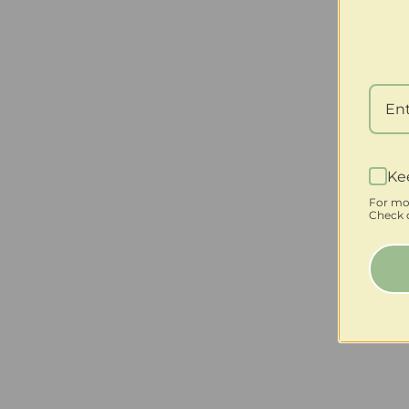
Ke
For mo
Check o