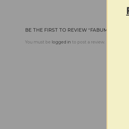
frizz, 
BE THE FIRST TO REVIEW “FABUMAN | DU
You must be
logged in
to post a review.