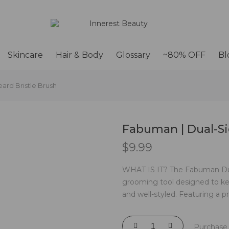
Skincare
Hair & Body
Glossary
~80% OFF
Bl
ard Bristle Brush
Fabuman | Dual-Si
$
9.99
WHAT IS IT? The Fabuman Dual-
grooming tool designed to ke
and well-styled. Featuring a pra
Purchase 