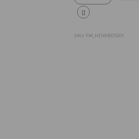
SKU:
FM_HDWB01001