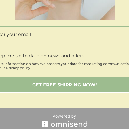
ep me up to date on news and offers
re information on how we process your data for marketing communicatio
ur Privacy policy.
GET FREE SHIPPING NOW!