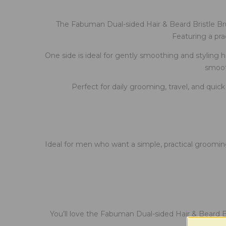
The Fabuman Dual-sided Hair & Beard Bristle Bru
Featuring a pra
One side is ideal for gently smoothing and styling hai
smooth
Perfect for daily grooming, travel, and quic
Ideal for men who want a simple, practical grooming
You’ll love the Fabuman Dual-sided Hair & Beard Br