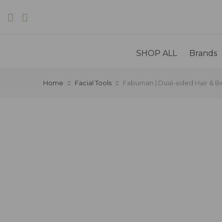
SHOP ALL
Brands
Home
Facial Tools
Fabuman | Dual-sided Hair & Be