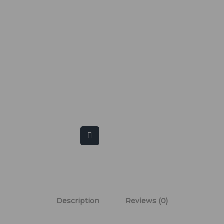
Description
Reviews (0)