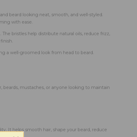
and beard looking neat, smooth, and well-styled.
oming with ease.
he bristles help distribute natural oils, reduce frizz,
finish.
ining a well-groomed look from head to beard.
ir, beards, mustaches, or anyone looking to maintain
ity. It helps smooth hair, shape your beard, reduce