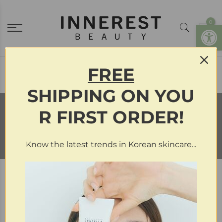
0
Open
FREE
Menu Item
SHIPPING
ON
YOU
R FIRST ORDER!
Exfoliants
Know the latest trends in Korean skincare...
Filter
Sort by