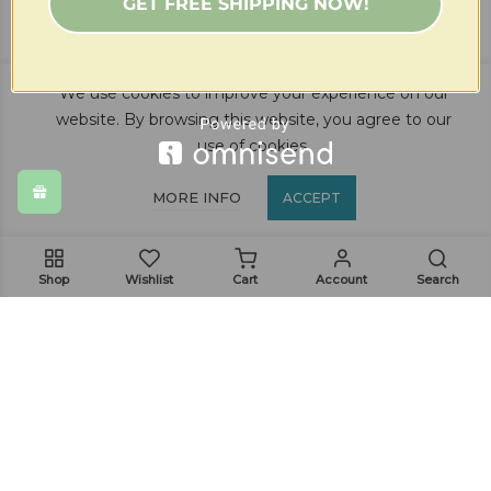
GET FREE SHIPPING NOW!
$
21.99
(82)
We use cookies to improve your experience on our
website. By browsing this website, you agree to our
use of cookies.
MORE INFO
ACCEPT
Shop
Wishlist
Cart
Account
Search
Get In Touch