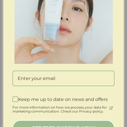
Keep me up to date on news and offers
Purchase & earn 44 points!
For more information on how we process your data for
marketing communication. Check our Privacy policy.
SoloVegan | 4% PHA Clarifying + Resurfacing
Biodegradable Pads