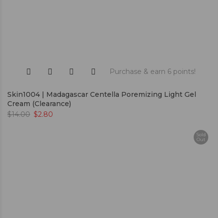
Purchase & earn 6 points!
Skin1004 | Madagascar Centella Poremizing Light Gel
Cream (Clearance)
$
14.00
$
2.80
Sold
Out