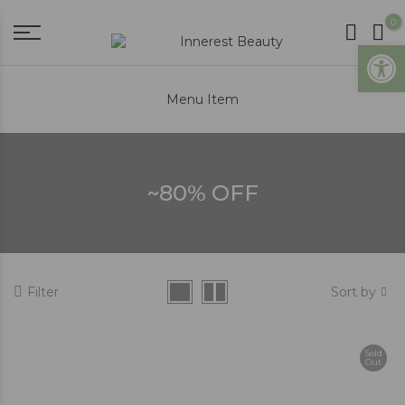
0
Open
Menu Item
~80% OFF
Filter
Sort by
Sold
Out