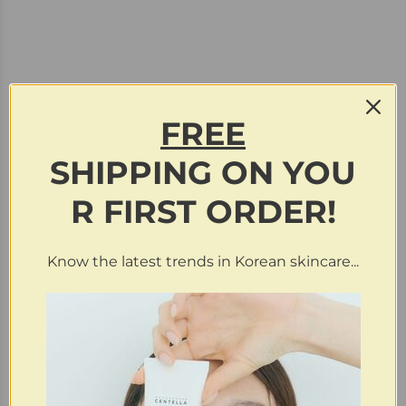
FREE
SHIPPING
ON
YOU
Purchase & earn 9 points!
R FIRST ORDER!
haruharu wonder | Black Rice Moisture Deep Cleansing
Oil (Clearance)
Know the latest trends in Korean skincare...
$
19.99
$
4.50
Sold
Out