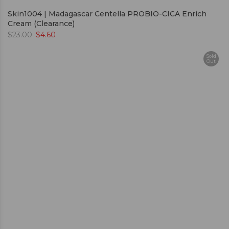
Skin1004 | Madagascar Centella PROBIO-CICA Enrich
Cream (Clearance)
$
23.00
$
4.60
Sold
Out