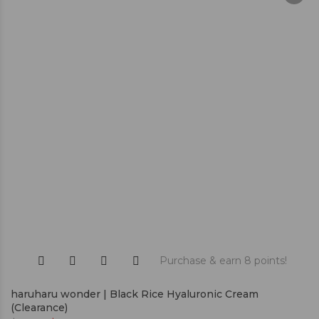
Purchase & earn 8 points!
haruharu wonder | Black Rice Hyaluronic Cream
(Clearance)