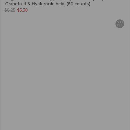
‘Grapefruit & Hyaluronic Acid’ (80 counts)
$
8.25
$
3.30
Sold
Out