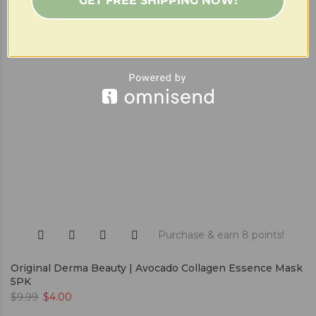
GET FREE SHIPPING NOW!
Purchase & earn 8 points!
Original Derma Beauty | Avocado Collagen Essence Mask
5PK
$
9.99
$
4.00