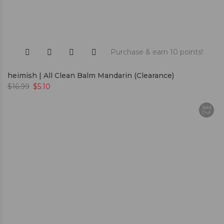
Purchase & earn 10 points!
heimish | All Clean Balm Mandarin (Clearance)
$
16.99
$
5.10
Sold
Out