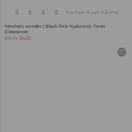
Purchase & earn 9 points!
haruharu wonder | Black Rice Hyaluronic Toner
(Clearance)
$
19.99
$
4.50
Sold
Out