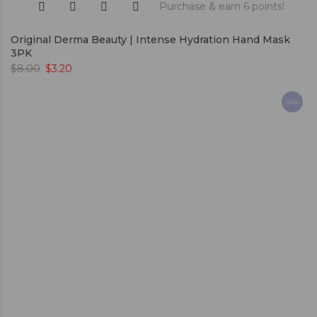
Purchase & earn 6 points!
Original Derma Beauty | Intense Hydration Hand Mask
3PK
$
8.00
$
3.20
-60%