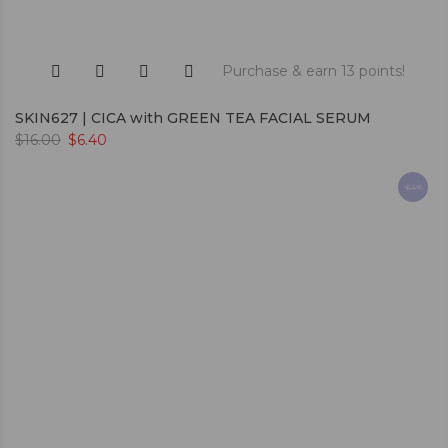
Purchase & earn 13 points!
SKIN627 | CICA with GREEN TEA FACIAL SERUM
$
16.00
$
6.40
-64%