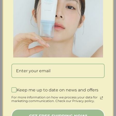
Purchase & earn 8 points!
Skin1004 | Madagascar Centella Tea-Trica B5 Cream
(Clearance)
Keep me up to date on news and offers
$
20.00
$
4.00
For more information on how we process your data for
marketing communication. Check our Privacy policy.
-60%