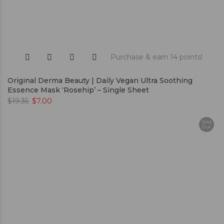
Purchase & earn 14 points!
Original Derma Beauty | Daily Vegan Ultra Soothing
Essence Mask ‘Rosehip’ – Single Sheet
$
19.35
$
7.00
Sold
Out