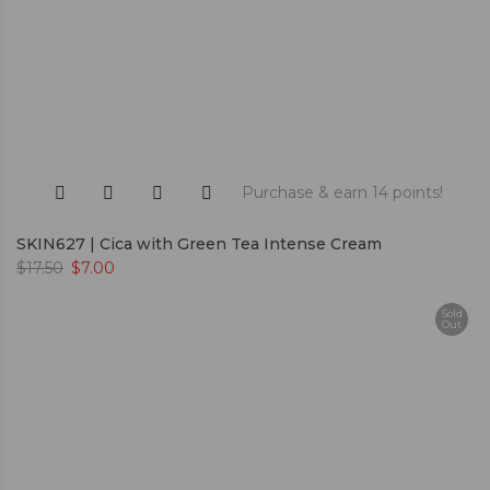
Purchase & earn 14 points!
SKIN627 | Cica with Green Tea Intense Cream
$
17.50
$
7.00
Sold
Out