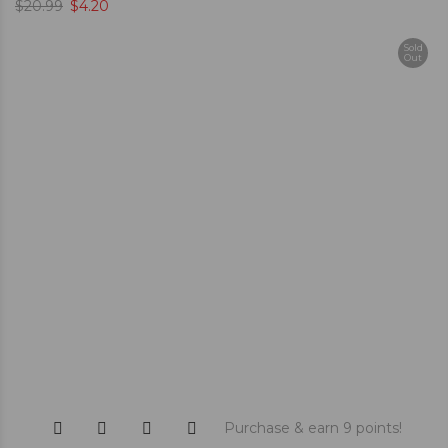
$
20.99
$
4.20
Sold
Out
Purchase & earn 9 points!