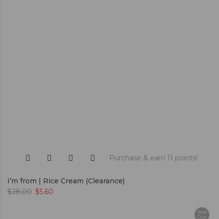
Purchase & earn 11 points!
I’m from | Rice Cream (Clearance)
$
28.00
$
5.60
Sold
Out