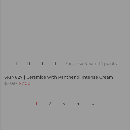
Purchase & earn 14 points!
SKIN627 | Ceramide with Panthenol Intense Cream
$
17.50
$
7.00
1
2
3
4
→