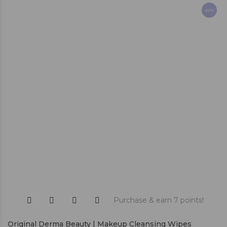
-60%
Purchase & earn 7 points!
Original Derma Beauty | Makeup Cleansing Wipes