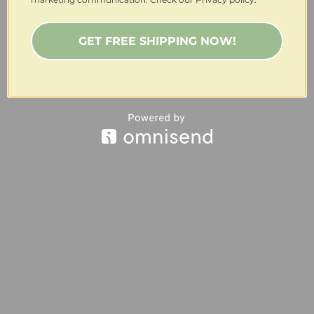
GET FREE SHIPPING NOW!