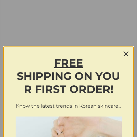
FREE
SHIPPING
ON
YOU
R FIRST ORDER!
Know the latest trends in Korean skincare...