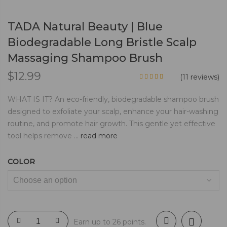
TADA Natural Beauty | Blue
Biodegradable Long Bristle Scalp
Massaging Shampoo Brush
$
12.99
(
11
reviews)
WHAT IS IT? An eco-friendly, biodegradable shampoo brush
designed to exfoliate your scalp, enhance your hair-washing
routine, and promote hair growth. This gentle yet effective
tool helps remove ...
read more
COLOR
Earn up to 26 points.