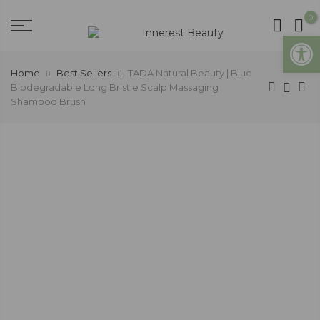
0
Open
Home
Best Sellers
TADA Natural Beauty | Blue
Biodegradable Long Bristle Scalp Massaging
Shampoo Brush