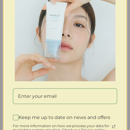
Keep me up to date on news and offers
For more information on how we process your data for
marketing communication. Check our Privacy policy.