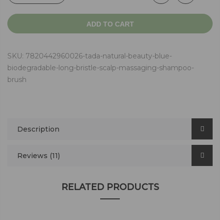
ADD TO CART
SKU:
7820442960026-tada-natural-beauty-blue-
biodegradable-long-bristle-scalp-massaging-shampoo-
brush
Description
Reviews (11)
RELATED PRODUCTS