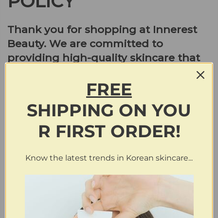
POLICY
Thank you for shopping at Innerest
Beauty. We are committed to
providing high-quality skincare that
meets your needs and exceeds your
FREE
expectations. Please read our
return/refund policy carefully to
SHIPPING
ON
YOU
understand your options.
R FIRST ORDER!
Return Policy:
Know the latest trends in Korean skincare...
We accept merchandise returns in original condition
(unopened) within 30 days from the receiving date for a full
refund. Buyers are required to email us at
info@innerestbeauty.com
with the subject line “REQUEST