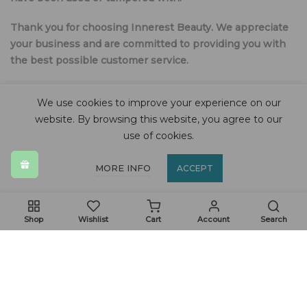
Thank you for choosing Innerest Beauty. We appreciate
your business and are committed to providing you with
the best possible customer service.
We use cookies to improve your experience on our
website. By browsing this website, you agree to our
use of cookies.
MORE INFO
ACCEPT
Get In Touch
Shop
Wishlist
Cart
Account
Search
Copyright 2024
innerestbeauty
all rights reserved.