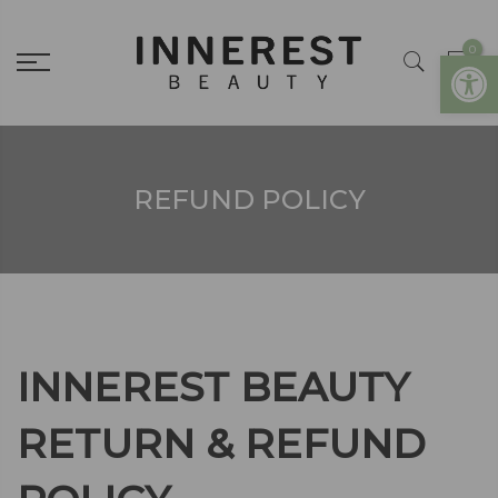
0
Open
REFUND POLICY
INNEREST BEAUTY
RETURN & REFUND