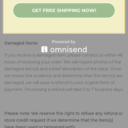
other than receiving a damaged item, we are happy to
GET FREE SHIPPING NOW!
offer store credit. To initiate the store credit process, please
contact us within 14 days of receiving your order. Store
credit is only valid for future purchases and cannot be
exchanged for cash.
Damaged Items:
If you receive a damaged item, please contact us within 48
hours of receiving your order. We will require photos of the
damaged item(s) and a brief description of the issue. Once
we review the evidence and determine that the item(s) are
damaged, we will issue a refund to your original form of
payment. Processing a refund will take 5 to 7 business days.
Please note: We reserve the right to refuse any refund or
store credit request if we determine that the item(s)
have been used or tampered with.