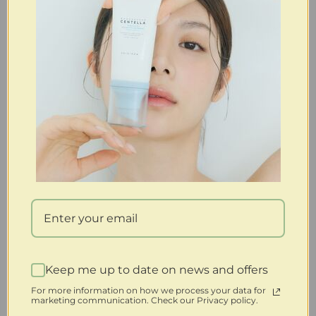
FOR RETURN/REFUND” to open a return claim to initiate
the process. Refunds will be processed after receiving the
merchandise. Your full refund will not include returned
postage, any other shipping fees, or handling fees. For all
free shipping orders, $7.95 will be deducted from your
refund for postage. Please note that expedited shipping is
nonrefundable and will incur a $4.99 handling fee.
Important Conditions:
If a returned item is used, altered, or damaged, we reserve
the right to refuse the refund or apply a restocking fee of
15-50%, with an additional $7.95 shipping fee deducted from
your refund.
You cannot return an item if it has been altered in any way
or if it is damaged after 30 days.
Keep me up to date on news and offers
Store Credit Option:
For more information on how we process your data for
marketing communication. Check our Privacy policy.
If you are dissatisfied with your purchase for any reason