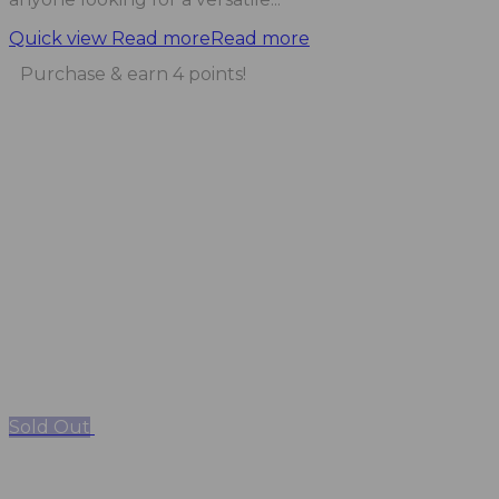
Quick view
Read more
Read more
Purchase & earn 4 points!
Sold Out