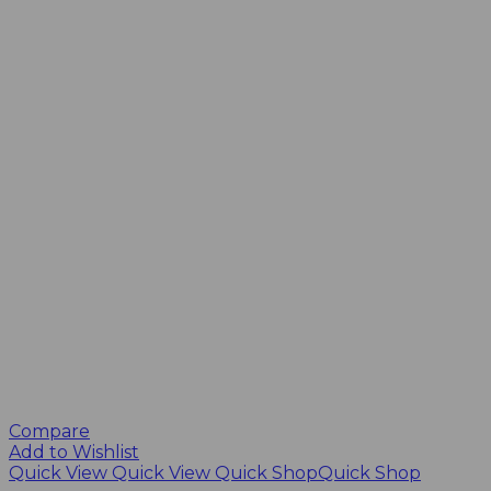
Compare
Add to Wishlist
Quick View
Quick View
Quick Shop
Quick Shop