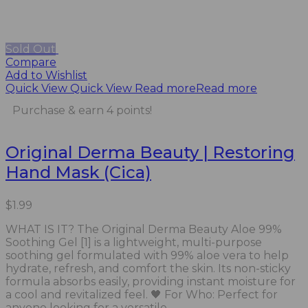
Sold Out
Compare
Add to Wishlist
Quick View
Quick View
Read more
Read more
Purchase & earn 4 points!
Original Derma Beauty | Restoring
Hand Mask (Cica)
$
1.99
WHAT IS IT? The Original Derma Beauty Aloe 99%
Soothing Gel [1] is a lightweight, multi-purpose
soothing gel formulated with 99% aloe vera to help
hydrate, refresh, and comfort the skin. Its non-sticky
formula absorbs easily, providing instant moisture for
a cool and revitalized feel. 🖤 For Who: Perfect for
anyone looking for a versatile...