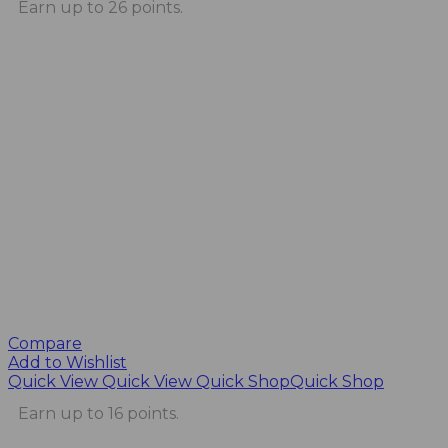
Earn up to 26 points.
Compare
Add to Wishlist
Quick View
Quick View
Quick Shop
Quick Shop
Earn up to 16 points.