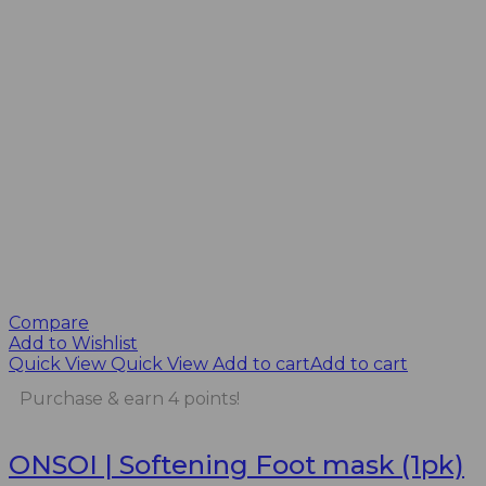
Compare
Add to Wishlist
Quick View
Quick View
Add to cart
Add to cart
Purchase & earn 4 points!
ONSOI | Softening Foot mask (1pk)