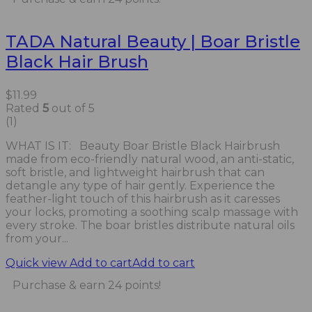
TADA Natural Beauty | Boar Bristle
Black Hair Brush
$
11.99
Rated
5
out of 5
(1)
WHAT IS IT: Beauty Boar Bristle Black Hairbrush
made from eco-friendly natural wood, an anti-static,
soft bristle, and lightweight hairbrush that can
detangle any type of hair gently. Experience the
feather-light touch of this hairbrush as it caresses
your locks, promoting a soothing scalp massage with
every stroke. The boar bristles distribute natural oils
from your...
Quick view
Add to cart
Add to cart
Purchase & earn 24 points!