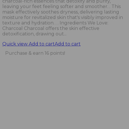
charcoal-rich essences that detoxify and purify,
leaving your feet feeling softer and smoother. . This
mask effectively soothes dryness, delivering lasting
moisture for revitalized skin that's visibly improved in
texture and hydration. . . Ingredients We Love:
Charcoal Charcoal offers the skin effective
detoxification, drawing out...
Quick view
Add to cart
Add to cart
Purchase & earn 16 points!