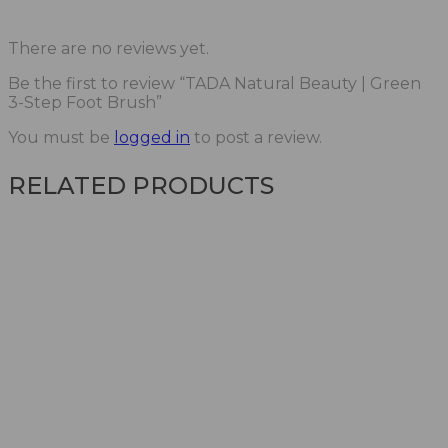
There are no reviews yet.
Be the first to review “TADA Natural Beauty | Green
3-Step Foot Brush”
You must be
logged in
to post a review.
RELATED PRODUCTS