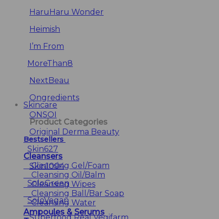
HaruHaru Wonder
Heimish
I’m From
MoreThan8
NextBeau
Ongredients
Skincare
ONSOI
Product Categories
Original Derma Beauty
Bestsellers
Skin627
Cleansers
Cleansing Gel/Foam
Skin1004
Cleansing Oil/Balm
SoloGreen
Cleansing Wipes
Cleansing Ball/Bar Soap
SoloVegan
Cleansing Water
Ampoules & Serums
Superfood Real Vegifarm