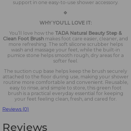
support in one easy-to-use shower accessory.
🍀
WHY YOU’LL LOVE IT:
You’ll love how the
TADA Natural Beauty Step &
Clean Foot Brush
makes foot care easier, cleaner, and
more refreshing. The soft silicone scrubber helps
wash and massage your feet, while the built-in
pumice stone helps smooth rough, dry areas for a
softer feel.
The suction cup base helps keep the brush securely
attached to the floor during use, making your shower
routine more comfortable and convenient. Reusable,
easy to rinse, and simple to store, this green foot
brush is a practical everyday essential for keeping
your feet feeling clean, fresh, and cared for.
Reviews (0)
Reviews