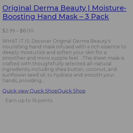
Original Derma Beauty | Moisture-
Boosting Hand Mask – 3 Pack
Price
$
2.99
–
$
8.00
range:
WHAT IT IS: Discover Original Derma Beauty's
$2.99
nourishing hand mask infused with a rich essence to
through
deeply moisturize and soften your skin for a
$8.00
smoother and more supple feel. . This sheet mask is
crafted with thoughtfully selected all-natural
ingredients, including shea butter, coconut, and
sunflower seed oil, to hydrate and smooth your
hands, providing...
Quick view
Quick Shop
Quick Shop
Earn up to 16 points.