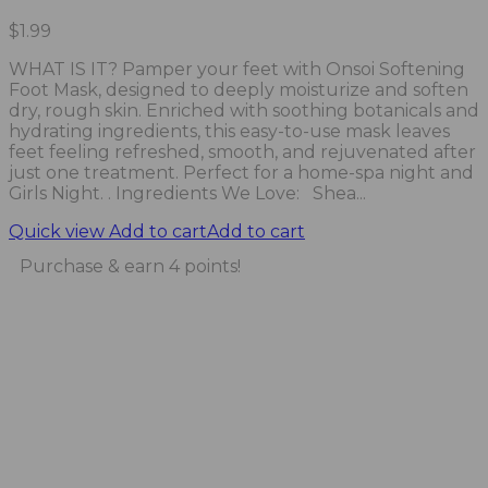
$
1.99
WHAT IS IT? Pamper your feet with Onsoi Softening
Foot Mask, designed to deeply moisturize and soften
dry, rough skin. Enriched with soothing botanicals and
hydrating ingredients, this easy-to-use mask leaves
feet feeling refreshed, smooth, and rejuvenated after
just one treatment. Perfect for a home-spa night and
Girls Night. . Ingredients We Love: Shea...
Quick view
Add to cart
Add to cart
Purchase & earn 4 points!