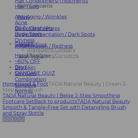
Hair Conditioners/Treatments
Skin Concerns
Hair Tools
Anti-Aging / Wrinkles
Body
Acne
Body Cleansers
Oil Control / Pores
Body Tools
Hyperpigmentation / Dark Spots
Dryness
Glossary
Hand & Foot
Inflammation / Redness
Ingredient Glossary
Hand Sanitizer
Skin Types/Concerns
Skin Type
~80% OFF
Blog
Dry Skin
SKINCARE QUIZ
Oily Skin
Combination
Home
Hand & Foot
TADA Natural Beauty | Green 3-
Sensitive
Step Foot Brush
Normal
TADA Natural Beauty | Beige 2-Step Smoothing
Footcare Set
Back to products
TADA Natural Beauty
Smooth & Tangle-Free Set with Detangling Brush
and Spray Bottle
Sold Out