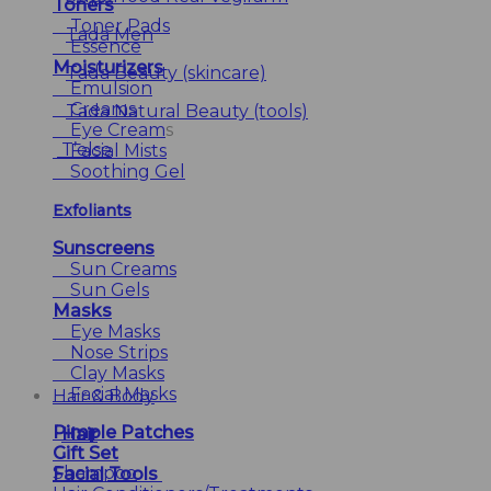
Toners
Toner Pads
Tada Men
Essence
Moisturizers
Tada Beauty (skincare)
Emulsion
Creams
Tada Natural Beauty (tools)
Eye Cream
s
T’else
Facial Mists
Soothing Gel
Exfoliants
Sunscreens
Sun Creams
Sun Gels
Masks
Eye Masks
Nose Strips
Clay Masks
Facial Masks
Hair & Body
Pimple Patches
Hair
Gift Set
Shampoo
Facial Tools