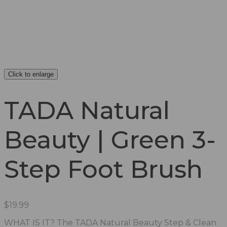
Click to enlarge
TADA Natural
Beauty | Green 3-
Step Foot Brush
$
19.99
WHAT IS IT? The TADA Natural Beauty Step & Clean