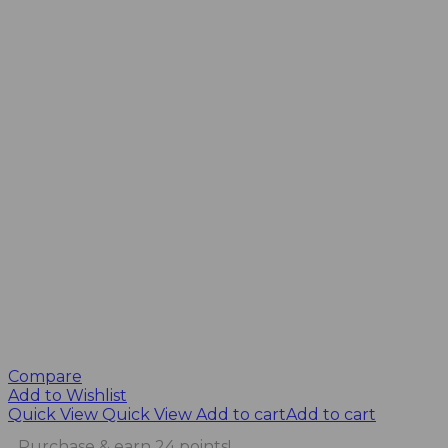
Compare
Add to Wishlist
Quick View
Quick View
Add to cart
Add to cart
Purchase & earn 24 points!