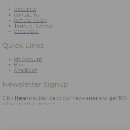
About Us
Contact Us
Refund Policy
Terms of Service
Wholesale
Quick Links
My Account
Blog
Checkout
Newsletter Signup
Click
Here
to subscribe to our newsletter and get 10%
off your first purchase.