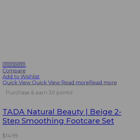
Sold Out
Compare
Add to Wishlist
Quick View
Quick View
Read more
Read more
Purchase & earn 30 points!
TADA Natural Beauty | Beige 2-
Step Smoothing Footcare Set
$
14.99