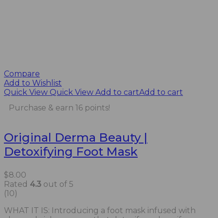
Compare
Add to Wishlist
Quick View
Quick View
Add to cart
Add to cart
Purchase & earn 16 points!
Original Derma Beauty |
Detoxifying Foot Mask
$
8.00
Rated
4.3
out of 5
(10)
WHAT IT IS: Introducing a foot mask infused with