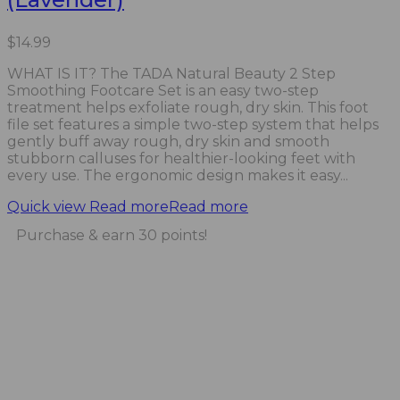
$
14.99
WHAT IS IT? The TADA Natural Beauty 2 Step
Smoothing Footcare Set is an easy two-step
treatment helps exfoliate rough, dry skin. This foot
file set features a simple two-step system that helps
gently buff away rough, dry skin and smooth
stubborn calluses for healthier-looking feet with
every use. The ergonomic design makes it easy...
Quick view
Read more
Read more
Purchase & earn 30 points!