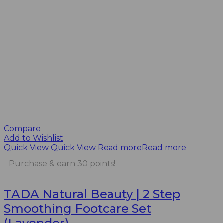
Compare
Add to Wishlist
Quick View
Quick View
Read more
Read more
Purchase & earn 30 points!
TADA Natural Beauty | 2 Step
Smoothing Footcare Set
(Lavender)