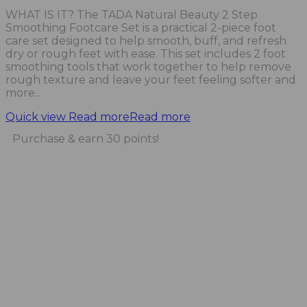
WHAT IS IT? The TADA Natural Beauty 2 Step
Smoothing Footcare Set is a practical 2-piece foot
care set designed to help smooth, buff, and refresh
dry or rough feet with ease. This set includes 2 foot
smoothing tools that work together to help remove
rough texture and leave your feet feeling softer and
more...
Quick view
Read more
Read more
Purchase & earn 30 points!