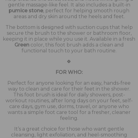
gentle massage-like feel. It also includes a built-in
pumice stone
, perfect for helping smooth rough
areas and dry skin around the heels and feet.
The bottom is designed with suction cups that help
secure the brush to the shower or bathroom floor,
keeping it in place while you use it. Available in a fresh
Green
color, this foot brush adds a clean and
functional touch to your bath routine.
🍀
FOR WHO:
Perfect for anyone looking for an easy, hands-free
way to clean and care for their feet in the shower.
This foot brush is ideal for daily showers, post-
workout routines, after long days on your feet, self-
care days, gym use, dorms, travel, or anyone who
wants a simple foot care tool for a fresher, cleaner
feeling.
It’s a great choice for those who want gentle
cleansing, light exfoliation, and heel-smoothing