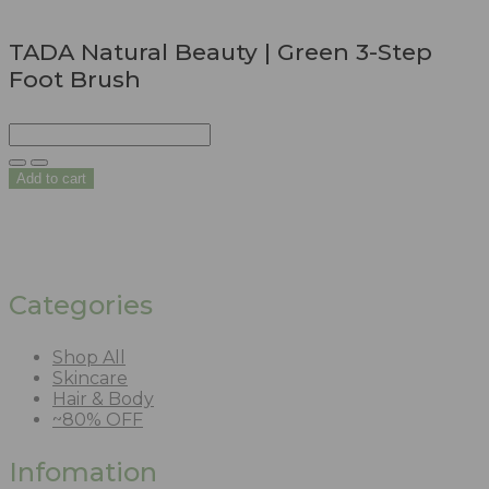
TADA Natural Beauty | Green 3-Step
Foot Brush
Add to cart
Categories
Shop All
Skincare
Hair & Body
~80% OFF
Infomation