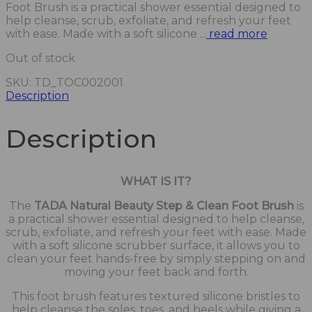
Foot Brush is a practical shower essential designed to
help cleanse, scrub, exfoliate, and refresh your feet
with ease. Made with a soft silicone ...
read more
Out of stock
SKU:
TD_TOC002001
Description
Description
WHAT IS IT?
The
TADA Natural Beauty Step & Clean Foot Brush
is
a practical shower essential designed to help cleanse,
scrub, exfoliate, and refresh your feet with ease. Made
with a soft silicone scrubber surface, it allows you to
clean your feet hands-free by simply stepping on and
moving your feet back and forth.
This foot brush features textured silicone bristles to
help cleanse the soles, toes, and heels while giving a