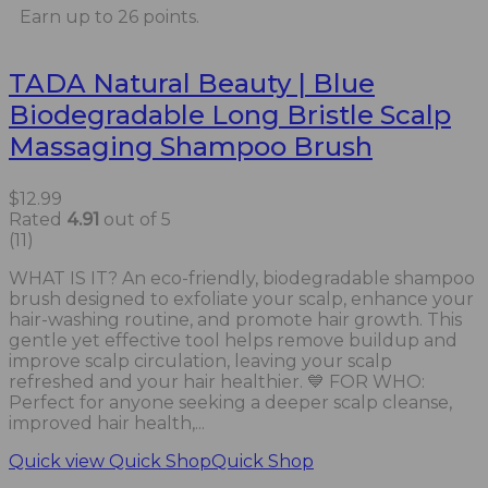
Earn up to 26 points.
TADA Natural Beauty | Blue
Biodegradable Long Bristle Scalp
Massaging Shampoo Brush
$
12.99
Rated
4.91
out of 5
(11)
WHAT IS IT? An eco-friendly, biodegradable shampoo
brush designed to exfoliate your scalp, enhance your
hair-washing routine, and promote hair growth. This
gentle yet effective tool helps remove buildup and
improve scalp circulation, leaving your scalp
refreshed and your hair healthier. 💙 FOR WHO:
Perfect for anyone seeking a deeper scalp cleanse,
improved hair health,...
Quick view
Quick Shop
Quick Shop