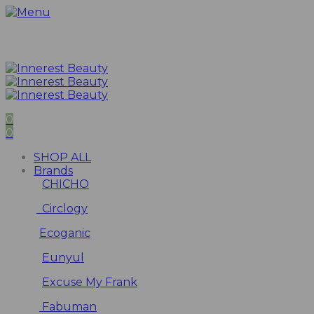
0
0
SHOP ALL
Brands
CHICHO
Circlogy
Ecoganic
Eunyul
Excuse My Frank
Fabuman