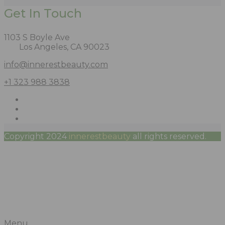
Get In Touch
1103 S Boyle Ave
Los Angeles, CA 90023
info@innerestbeauty.com
+1 323 988 3838
Copyright 2024
innerestbeauty
all rights reserved.
Menu