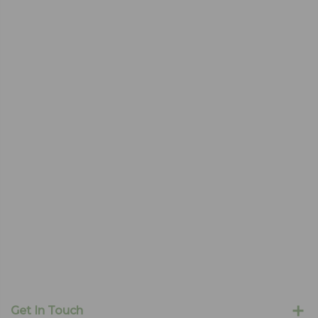
Get In Touch