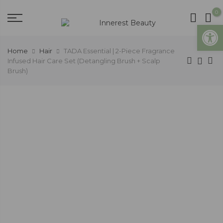
0
Open
Home
Hair
TADA Essential | 2-Piece Fragrance
Infused Hair Care Set (Detangling Brush + Scalp
Brush)