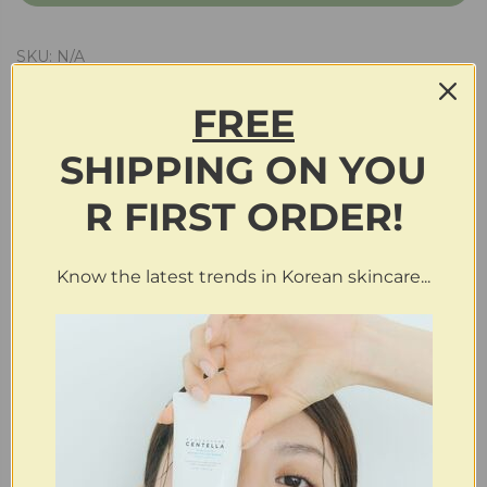
SKU:
N/A
FREE
SHIPPING
ON
YOU
Description
R FIRST ORDER!
Additional information
Know the latest trends in Korean skincare...
Reviews (0)
RELATED PRODUCTS