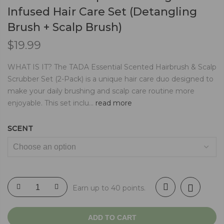
Infused Hair Care Set (Detangling
Brush + Scalp Brush)
$
19.99
WHAT IS IT? The TADA Essential Scented Hairbrush & Scalp
Scrubber Set (2-Pack) is a unique hair care duo designed to
make your daily brushing and scalp care routine more
enjoyable. This set inclu...
read more
SCENT
Earn up to 40 points.
ADD TO CART