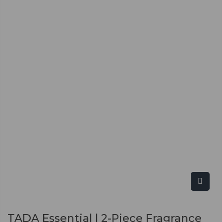
TADA Essential | 2-Piece Fragrance