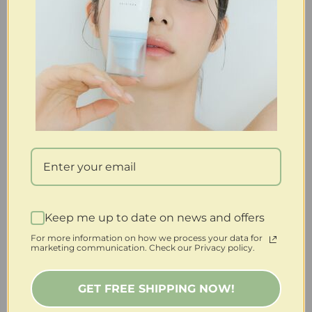
Keep me up to date on news and offers
For more information on how we process your data for
marketing communication. Check our Privacy policy.
GET FREE SHIPPING NOW!