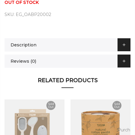
OUT OF STOCK
SKU:
EG_OABP20002
Description
Reviews (0)
RELATED PRODUCTS
Sold
Sold
Out
Out
ase
Purchas