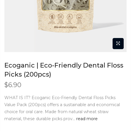
Ecoganic | Eco-Friendly Dental Floss
Picks (200pcs)
$
6.90
WHAT IS IT? Ecoganic Eco-Friendly Dental Floss Picks
Value Pack (200pcs) offers a sustainable and economical
choice for oral care. Made from natural wheat straw
material, these durable picks prov...
read more