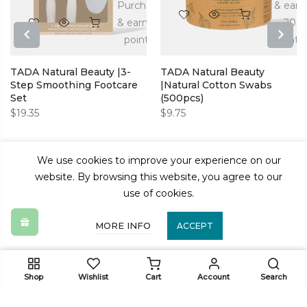
n
Purchase
& earn
& earn 39
20
s!
points!
points!
PREVIOUS
NEXT
TADA Natural Beauty |3-
TADA Natural Beauty
Step Smoothing Footcare
|Natural Cotton Swabs
Set
(500pcs)
$
19.35
$
9.75
We use cookies to improve your experience on our
website. By browsing this website, you agree to our
use of cookies.
MORE INFO
ACCEPT
ADD TO CART
Shop
Wishlist
Cart
Account
Search
Get In Touch