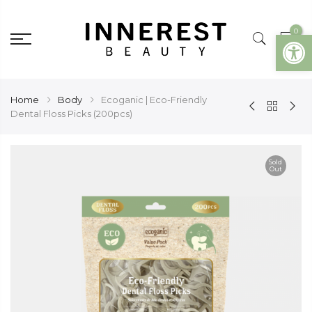
0
Open
Home
Body
Ecoganic | Eco-Friendly
Dental Floss Picks (200pcs)
Sold
Out