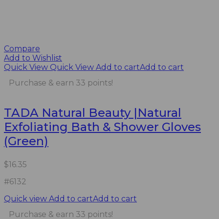
Compare
Add to Wishlist
Quick View
Quick View
Add to cart
Add to cart
Purchase & earn 33 points!
TADA Natural Beauty |Natural
Exfoliating Bath & Shower Gloves
(Green)
$
16.35
#6132
Quick view
Add to cart
Add to cart
Purchase & earn 33 points!