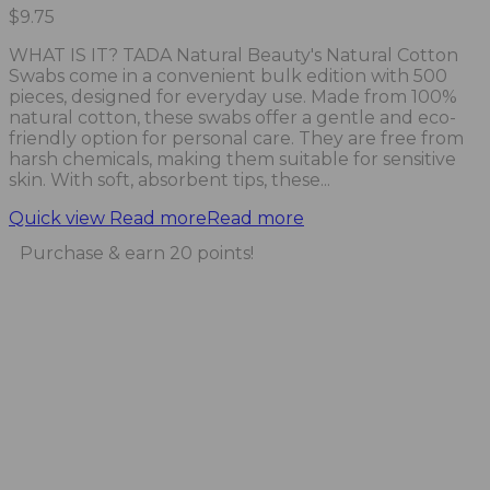
$
9.75
WHAT IS IT? TADA Natural Beauty's Natural Cotton
Swabs come in a convenient bulk edition with 500
pieces, designed for everyday use. Made from 100%
natural cotton, these swabs offer a gentle and eco-
friendly option for personal care. They are free from
harsh chemicals, making them suitable for sensitive
skin. With soft, absorbent tips, these...
Quick view
Read more
Read more
Purchase & earn 20 points!