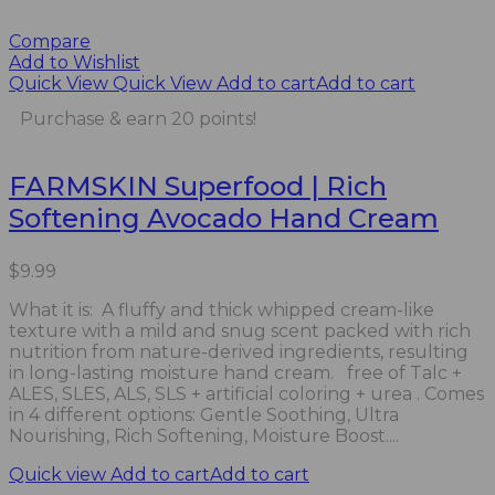
Compare
Add to Wishlist
Quick View
Quick View
Add to cart
Add to cart
Purchase & earn 20 points!
FARMSKIN Superfood | Rich
Softening Avocado Hand Cream
$
9.99
What it is: A fluffy and thick whipped cream-like
texture with a mild and snug scent packed with rich
nutrition from nature-derived ingredients, resulting
in long-lasting moisture hand cream. free of Talc +
ALES, SLES, ALS, SLS + artificial coloring + urea . Comes
in 4 different options: Gentle Soothing, Ultra
Nourishing, Rich Softening, Moisture Boost....
Quick view
Add to cart
Add to cart