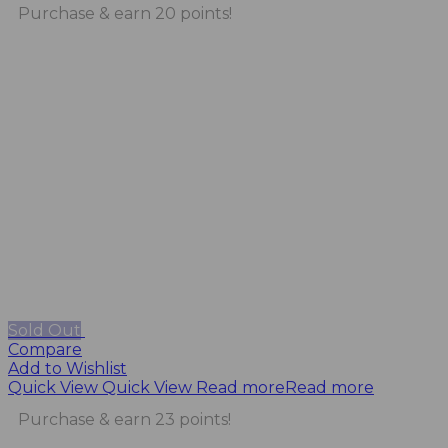
Purchase & earn 20 points!
Sold Out
Compare
Add to Wishlist
Quick View
Quick View
Read more
Read more
Purchase & earn 23 points!