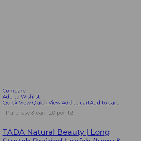
Compare
Add to Wishlist
Quick View
Quick View
Add to cart
Add to cart
Purchase & earn 20 points!
TADA Natural Beauty | Long