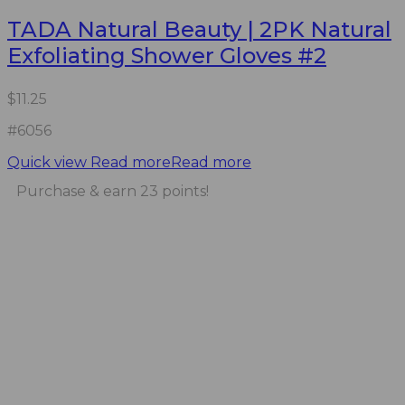
TADA Natural Beauty | 2PK Natural
Exfoliating Shower Gloves #2
$
11.25
#6056
Quick view
Read more
Read more
Purchase & earn 23 points!