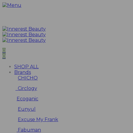
0
0
SHOP ALL
Brands
CHICHO
Circlogy
Ecoganic
Eunyul
Excuse My Frank
Fabuman