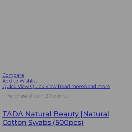
Compare
Add to Wishlist
Quick View
Quick View
Read more
Read more
Purchase & earn 20 points!
TADA Natural Beauty |Natural
Cotton Swabs (500pcs)