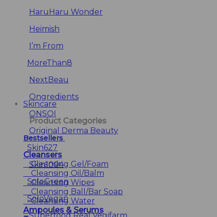
HaruHaru Wonder
Heimish
I’m From
MoreThan8
NextBeau
Ongredients
Skincare
ONSOI
Product Categories
Original Derma Beauty
Bestsellers
Skin627
Cleansers
Cleansing Gel/Foam
Skin1004
Cleansing Oil/Balm
SoloGreen
Cleansing Wipes
Cleansing Ball/Bar Soap
SoloVegan
Cleansing Water
Ampoules & Serums
Superfood Real Vegifarm