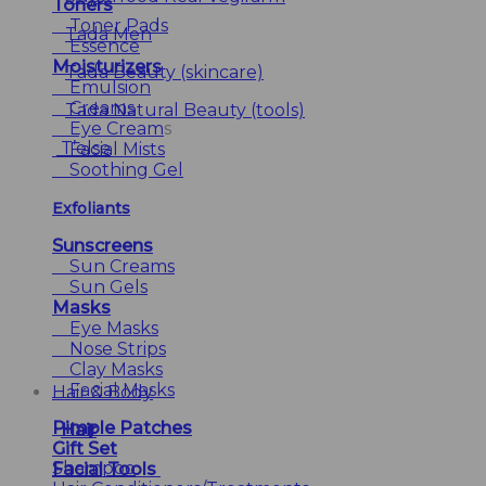
Toners
Toner Pads
Tada Men
Essence
Moisturizers
Tada Beauty (skincare)
Emulsion
Creams
Tada Natural Beauty (tools)
Eye Cream
s
T’else
Facial Mists
Soothing Gel
Exfoliants
Sunscreens
Sun Creams
Sun Gels
Masks
Eye Masks
Nose Strips
Clay Masks
Facial Masks
Hair & Body
Pimple Patches
Hair
Gift Set
Shampoo
Facial Tools