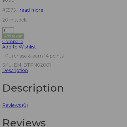
$
6.90
#6575...
read more
20 in stock
Add to cart
Compare
Add to Wishlist
Purchase & earn 14 points!
SKU:
EM_BTPN02001
Description
Description
Reviews (0)
Reviews