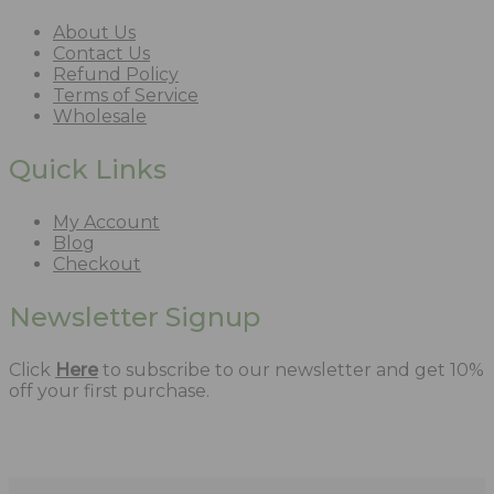
About Us
Contact Us
Refund Policy
Terms of Service
Wholesale
Quick Links
My Account
Blog
Checkout
Newsletter Signup
Click
Here
to subscribe to our newsletter and get 10%
off your first purchase.