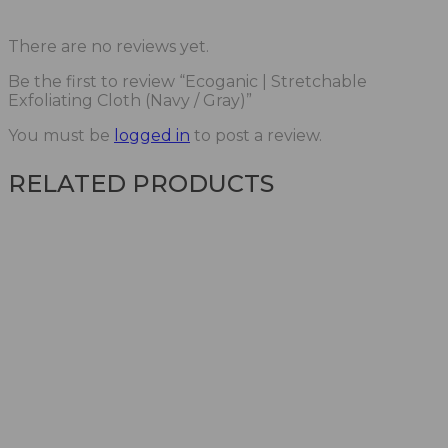
There are no reviews yet.
Be the first to review “Ecoganic | Stretchable
Exfoliating Cloth (Navy / Gray)”
You must be
logged in
to post a review.
RELATED PRODUCTS