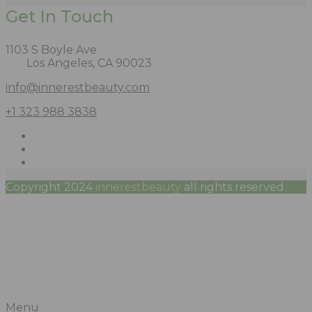
Get In Touch
1103 S Boyle Ave
Los Angeles, CA 90023
info@innerestbeauty.com
+1 323 988 3838
Copyright 2024
innerestbeauty
all rights reserved.
Menu