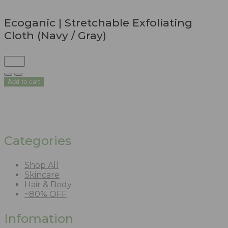
Ecoganic | Stretchable Exfoliating
Cloth (Navy / Gray)
Add to cart
Categories
Shop All
Skincare
Hair & Body
~80% OFF
Infomation