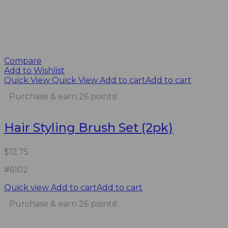
Compare
Add to Wishlist
Quick View
Quick View
Add to cart
Add to cart
Purchase & earn 26 points!
Hair Styling Brush Set (2pk)
$
12.75
#6102
Quick view
Add to cart
Add to cart
Purchase & earn 26 points!