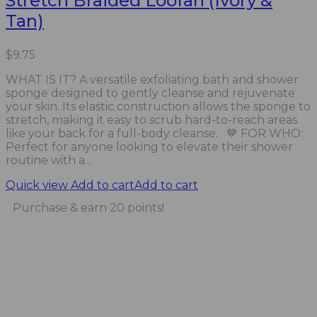
Stretch Braided Loofah (Ivory &
Tan)
$
9.75
WHAT IS IT? A versatile exfoliating bath and shower
sponge designed to gently cleanse and rejuvenate
your skin. Its elastic construction allows the sponge to
stretch, making it easy to scrub hard-to-reach areas
like your back for a full-body cleanse. 🤎 FOR WHO:
Perfect for anyone looking to elevate their shower
routine with a...
Quick view
Add to cart
Add to cart
Purchase & earn 20 points!