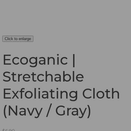
Click to enlarge
Ecoganic |
Stretchable
Exfoliating Cloth
(Navy / Gray)