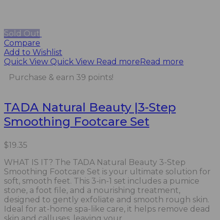
Sold Out
Compare
Add to Wishlist
Quick View
Quick View
Read more
Read more
Purchase & earn 39 points!
TADA Natural Beauty |3-Step
Smoothing Footcare Set
$
19.35
WHAT IS IT? The TADA Natural Beauty 3-Step
Smoothing Footcare Set is your ultimate solution for
soft, smooth feet. This 3-in-1 set includes a pumice
stone, a foot file, and a nourishing treatment,
designed to gently exfoliate and smooth rough skin.
Ideal for at-home spa-like care, it helps remove dead
skin and calluses, leaving your...