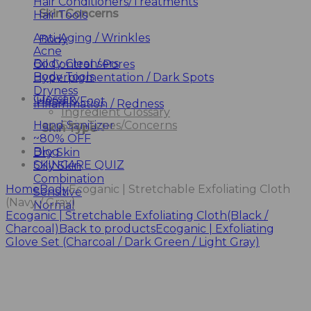
Hair Conditioners/Treatments
Skin Concerns
Hair Tools
Anti-Aging / Wrinkles
Body
Acne
Body Cleansers
Oil Control / Pores
Body Tools
Hyperpigmentation / Dark Spots
Dryness
Glossary
Hand & Foot
Inflammation / Redness
Ingredient Glossary
Hand Sanitizer
Skin Types/Concerns
Skin Type
~80% OFF
Blog
Dry Skin
SKINCARE QUIZ
Oily Skin
Combination
Home
Body
Ecoganic | Stretchable Exfoliating Cloth
Sensitive
(Navy / Gray)
Normal
Ecoganic | Stretchable Exfoliating Cloth(Black /
Charcoal)
Back to products
Ecoganic | Exfoliating
Glove Set (Charcoal / Dark Green / Light Gray)