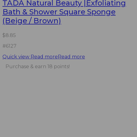
TADA Natural Beauty |Exfoliating
Bath & Shower Square Sponge
(Beige / Brown)
$
8.85
#6127
Quick view
Read more
Read more
Purchase & earn 18 points!