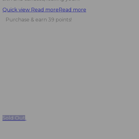
Quick view
Read more
Read more
Purchase & earn 39 points!
Sold Out