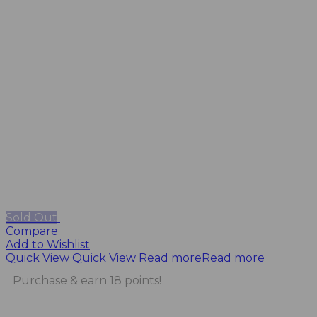
Sold Out
Compare
Add to Wishlist
Quick View
Quick View
Read more
Read more
Purchase & earn 18 points!