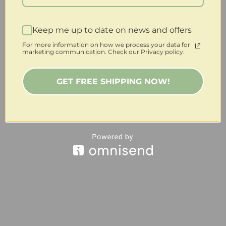
Keep me up to date on news and offers
For more information on how we process your data for
marketing communication. Check our Privacy policy.
GET FREE SHIPPING NOW!