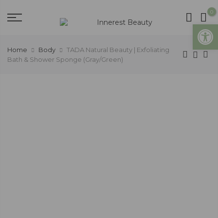
0
Open
Home
Body
TADA Natural Beauty | Exfoliating
Bath & Shower Sponge (Gray/Green)