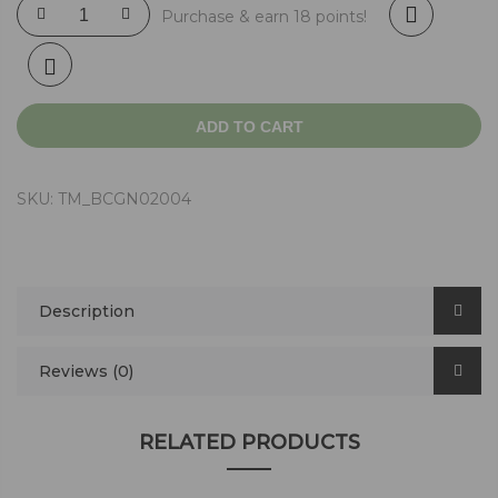
Purchase & earn 18 points!
ADD TO CART
SKU:
TM_BCGN02004
Description
Reviews (0)
RELATED PRODUCTS