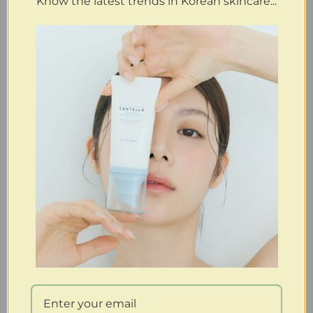
Know the latest trends in Korean skincare...