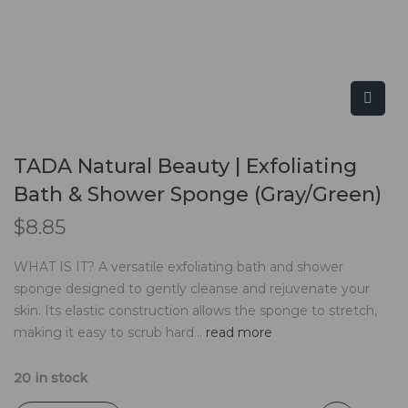
TADA Natural Beauty | Exfoliating
Bath & Shower Sponge (Gray/Green)
$
8.85
WHAT IS IT? A versatile exfoliating bath and shower
sponge designed to gently cleanse and rejuvenate your
skin. Its elastic construction allows the sponge to stretch,
making it easy to scrub hard...
read more
20 in stock