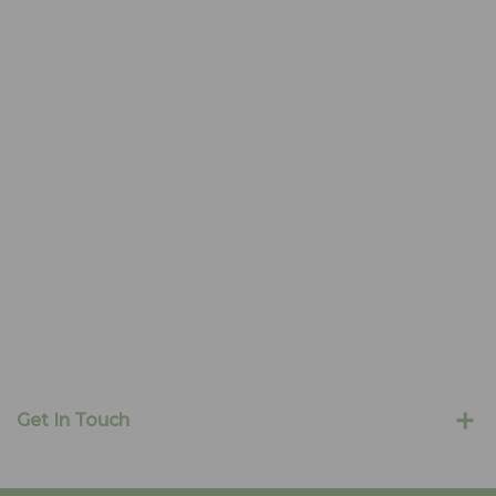
Get In Touch