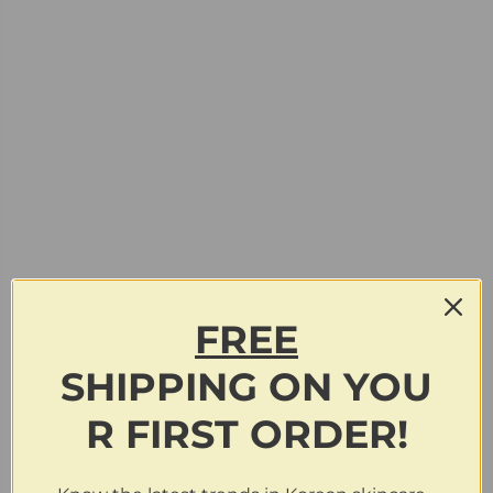
FREE
SHIPPING
ON
YOU
R FIRST ORDER!