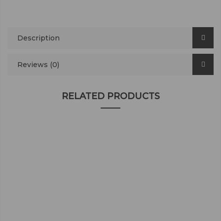
Description
Reviews (0)
RELATED PRODUCTS