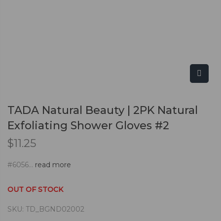
TADA Natural Beauty | 2PK Natural
Exfoliating Shower Gloves #2
$
11.25
#6056...
read more
OUT OF STOCK
SKU:
TD_BGND02002