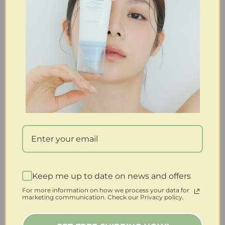
Keep me up to date on news and offers
For more information on how we process your data for
marketing communication. Check our Privacy policy.