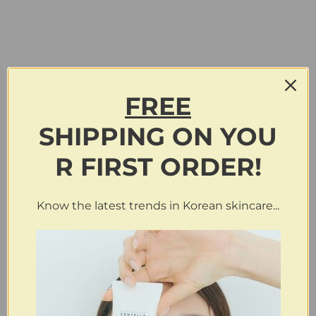
FREE
SHIPPING
ON
YOU
R FIRST ORDER!
Know the latest trends in Korean skincare...