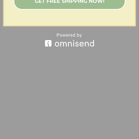
GET FREE SHIPPING NOW!