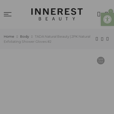
0
Open
Home
Body
TADA Natural Beauty | 2PK Natural
Exfoliating Shower Gloves #2
Sold
Out