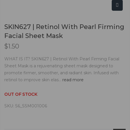
SKIN627 | Retinol With Pearl Firming
Facial Sheet Mask
$
1.50
WHAT IS IT? SKIN627 | Retinol With Pearl Firming Facial
Sheet Mask is a rejuvenating sheet mask designed to
promote firmer, smoother, and radiant skin. Infused with
retinol to improve skin elas...
read more
OUT OF STOCK
SKU:
S6_SSM001006