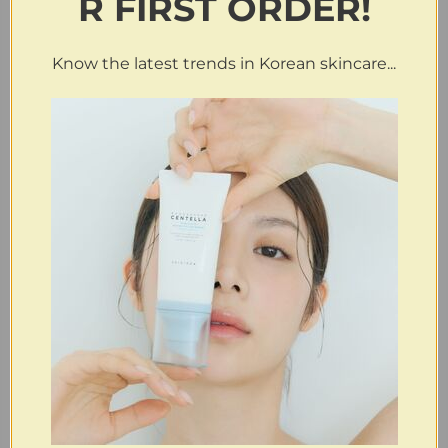
R FIRST ORDER!
Know the latest trends in Korean skincare...