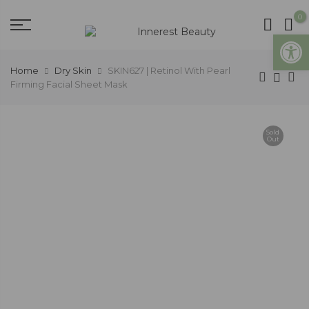
0
Open
Home
Dry Skin
SKIN627 | Retinol With Pearl
Firming Facial Sheet Mask
Sold
Out