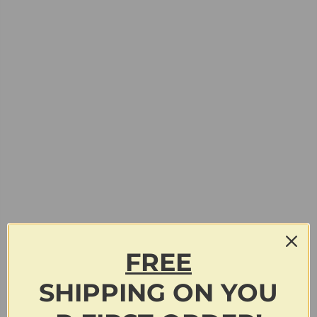
FREE
SHIPPING
ON
YOU