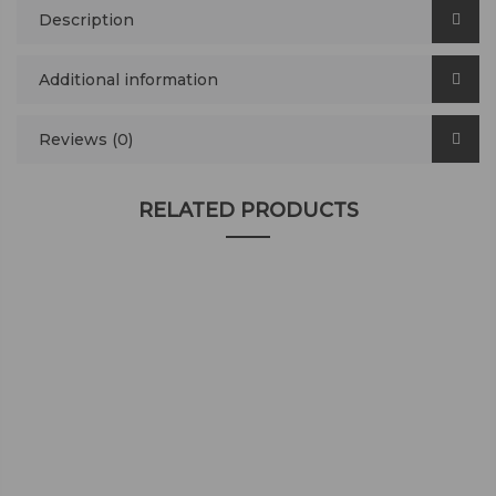
Description
Additional information
Reviews (0)
RELATED PRODUCTS