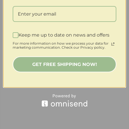
Keep me up to date on news and offers
For more information on how we process your data for
marketing communication. Check our Privacy policy.
GET FREE SHIPPING NOW!