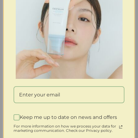
Keep me up to date on news and offers
For more information on how we process your data for
marketing communication. Check our Privacy policy.