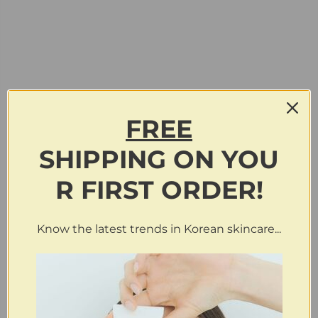
FREE
SHIPPING
ON
YOU
R FIRST ORDER!
Know the latest trends in Korean skincare...