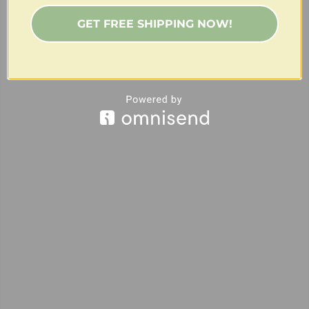
GET FREE SHIPPING NOW!