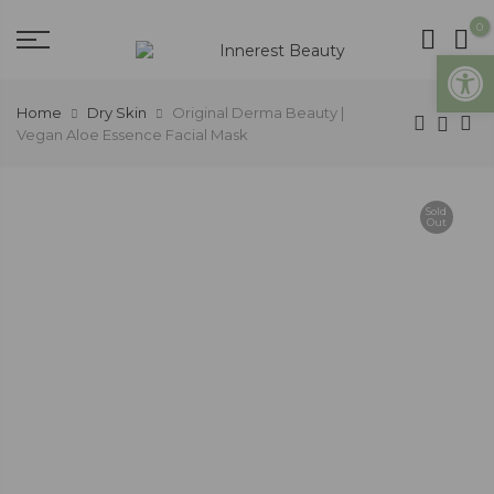
0
Open
Home
Dry Skin
Original Derma Beauty |
Vegan Aloe Essence Facial Mask
Sold
Out