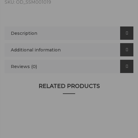
SKU:
OD_SSM001019
Description
Additional information
Reviews (0)
RELATED PRODUCTS