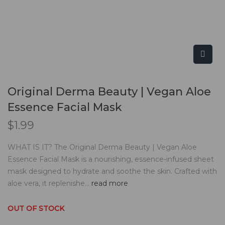
Original Derma Beauty | Vegan Aloe
Essence Facial Mask
$
1.99
WHAT IS IT? The Original Derma Beauty | Vegan Aloe
Essence Facial Mask is a nourishing, essence-infused sheet
mask designed to hydrate and soothe the skin. Crafted with
aloe vera, it replenishe...
read more
OUT OF STOCK