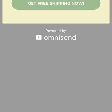
GET FREE SHIPPING NOW!