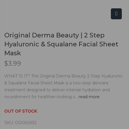
Original Derma Beauty | 2 Step
Hyaluronic & Squalane Facial Sheet
Mask
$
3.99
WHAT IS IT? The Original Derma Beauty 2 Step Hyaluronic
& Squalane Facial Sheet Mask is a two-step skincare
treatment designed to deliver intense hydration and
nourishment for healthier-looking s...
read more
OUT OF STOCK
SKU:
OD050632