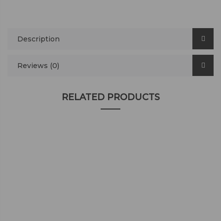
Description
Reviews (0)
RELATED PRODUCTS