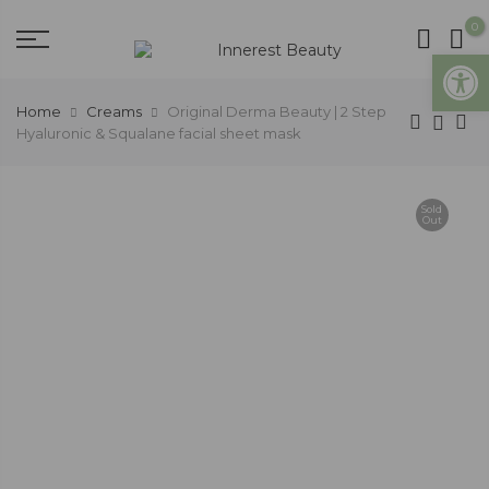
0
Open
Home
Creams
Original Derma Beauty | 2 Step
Hyaluronic & Squalane facial sheet mask
Sold
Out