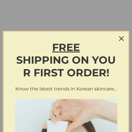
FREE
SHIPPING
ON
YOU
R FIRST ORDER!
Know the latest trends in Korean skincare...