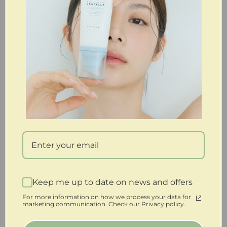
Keep me up to date on news and offers
For more information on how we process your data for
marketing communication. Check our Privacy policy.