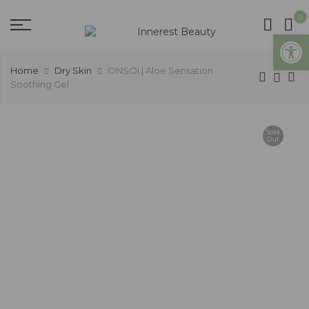
0
Open
Home
Dry Skin
ONSOI | Aloe Sensation
Soothing Gel
Sold
Out