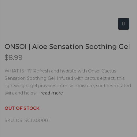
ONSOI | Aloe Sensation Soothing Gel
$
8.99
WHAT IS IT? Refresh and hydrate with Onsoi Cactus
Sensation Soothing Gel. Infused with cactus extract, this
lightweight gel provides intense moisture, soothes irritated
skin, and helps ...
read more
OUT OF STOCK
SKU:
OS_SGL300001