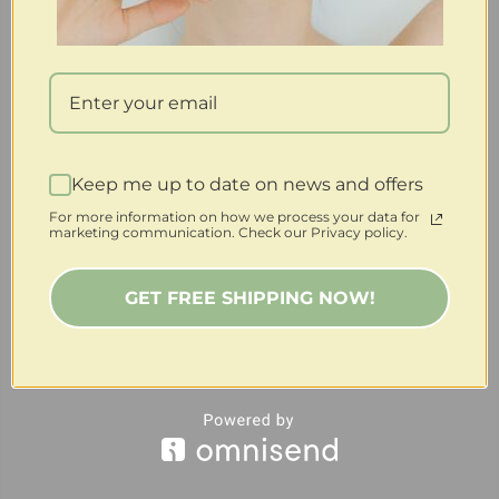
Keep me up to date on news and offers
For more information on how we process your data for
marketing communication. Check our Privacy policy.
GET FREE SHIPPING NOW!