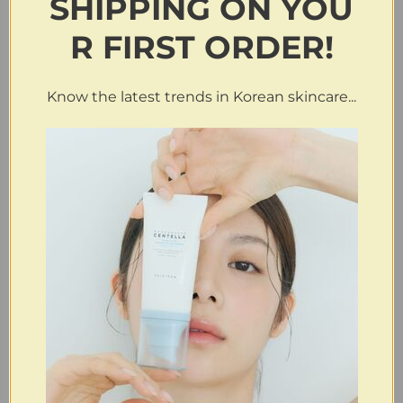
SHIPPING
ON
YOU
R FIRST ORDER!
Know the latest trends in Korean skincare...