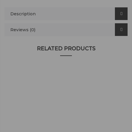
Description
Reviews (0)
RELATED PRODUCTS