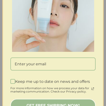
Keep me up to date on news and offers
For more information on how we process your data for
marketing communication. Check our Privacy policy.
GET FREE SHIPPING NOW!