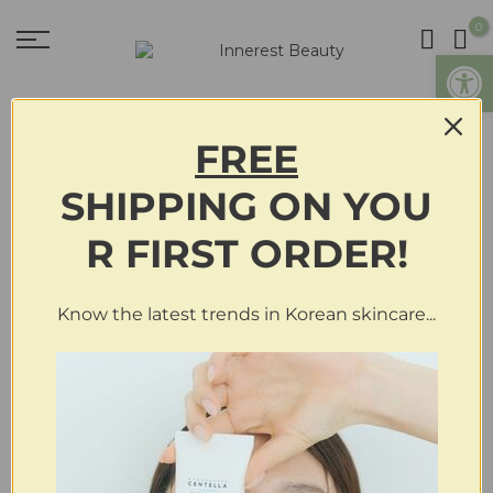
0
Open
FREE
Who Doesn’t Want To Look
SHIPPING
ON
YOU
Beautiful, To Look Good?
R FIRST ORDER!
By
on
December 10, 2019
in
Innerest Beauty Blog
Know the latest trends in Korean skincare...