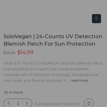
SoloVegan | 24-Counts UV Detection
Blemish Patch For Sun Protection
$
14.99
$
19.99
What is it? The SOLO VEGAN UV Detection Blemish Patch
is an innovative 2-in-1 patch that combines blemish
coverage with UV detection technology. Designed to be
worn under your favorite sunscreen, it ...
read more
20 in stock
Purchase & earn 30 points!