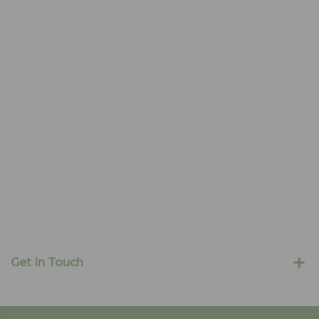
Get In Touch