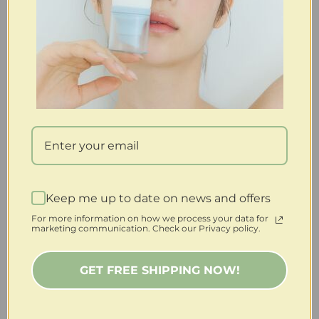
Keep me up to date on news and offers
For more information on how we process your data for
marketing communication. Check our Privacy policy.
GET FREE SHIPPING NOW!