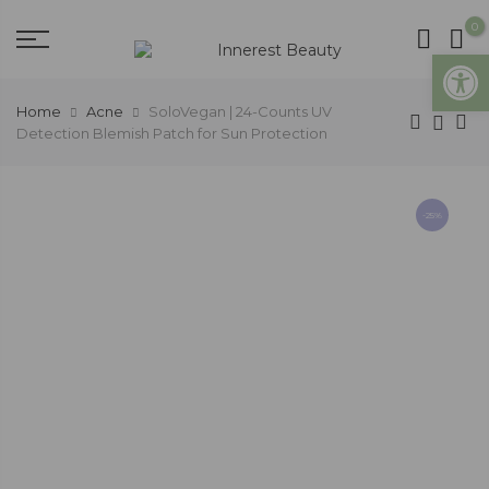
0
Open
Home
Acne
SoloVegan | 24-Counts UV
Detection Blemish Patch for Sun Protection
-25%