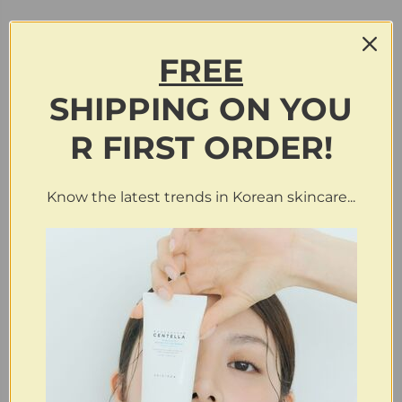
FREE
SHIPPING
ON
YOU
R FIRST ORDER!
Know the latest trends in Korean skincare...