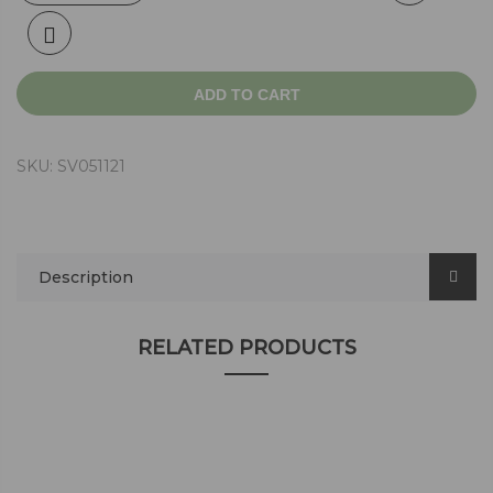
ADD TO CART
SKU:
SV051121
Description
RELATED PRODUCTS