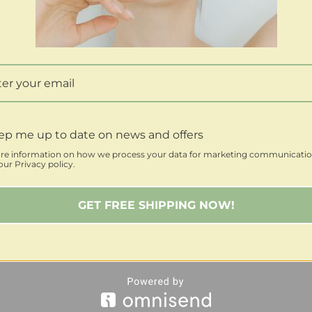
ep me up to date on news and offers
re information on how we process your data for marketing communicatio
ur Privacy policy.
GET FREE SHIPPING NOW!