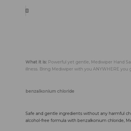
What it is:
Powerful yet gentle, Mediwiper Hand San
illness. Bring Mediwiper with you ANYWHERE you go! 
.
benzalkonium chloride
.
Safe and gentle ingredients without any harmful chem
alcohol-free formula with benzalkonium chloride, M