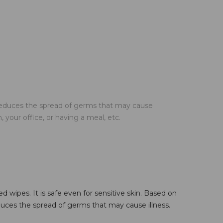
reduces the spread of germs that may cause
your office, or having a meal, etc.
 wipes. It is safe even for sensitive skin. Based on
uces the spread of germs that may cause illness.