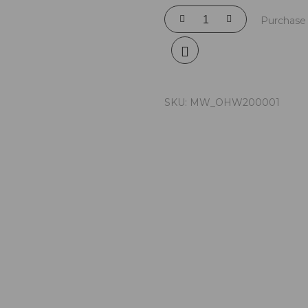
Purchase 
SKU:
MW_OHW200001