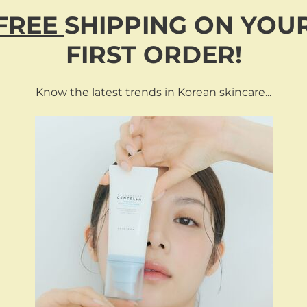
FREE
SHIPPING
ON
YOU
FIRST ORDER!
Know the latest trends in Korean skincare...