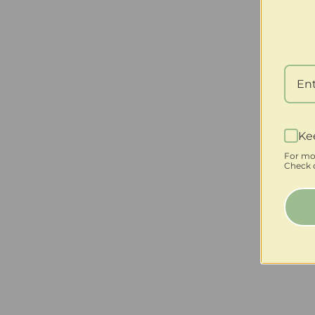
Ke
For mo
Check o