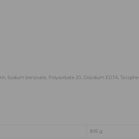
rin, Sodium benzoate, Polysorbate 20, Disodium EDTA, Tocopheryl
895 g