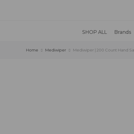
SHOP ALL
Brands
Home
Mediwiper
Mediwiper | 200 Count Hand Sa