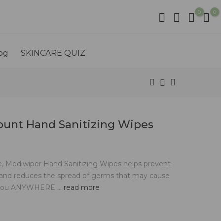
0
0
og
SKINCARE QUIZ
ount Hand Sanitizing Wipes
le, Mediwiper Hand Sanitizing Wipes helps prevent
 and reduces the spread of germs that may cause
h you ANYWHERE ...
read more