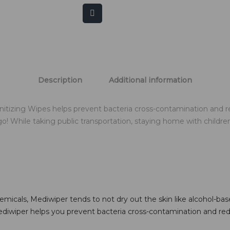
Description
Additional information
itizing Wipes helps prevent bacteria cross-contamination and 
While taking public transportation, staying home with children, 
icals, Mediwiper tends to not dry out the skin like alcohol-based
ediwiper helps you prevent bacteria cross-contamination and red