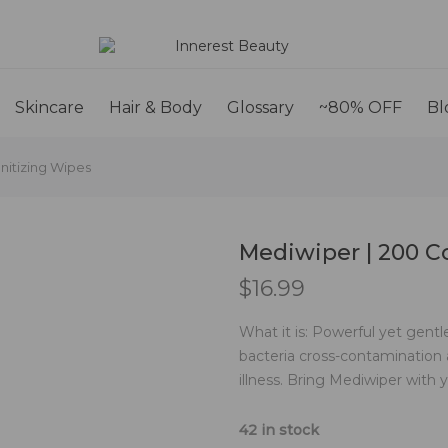
Skincare
Hair & Body
Glossary
~80% OFF
Bl
nitizing Wipes
Mediwiper | 200 C
$
16.99
What it is: Powerful yet gent
bacteria cross-contamination
illness. Bring Mediwiper wit
42 in stock