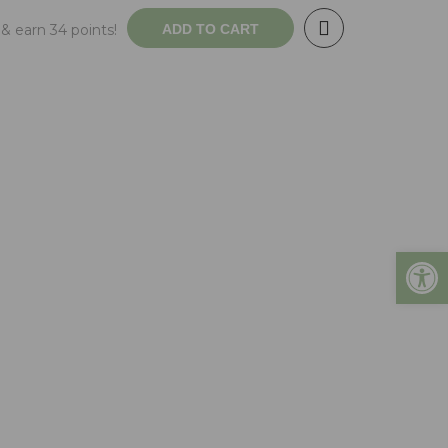
& earn 34 points!
ADD TO CART
Open