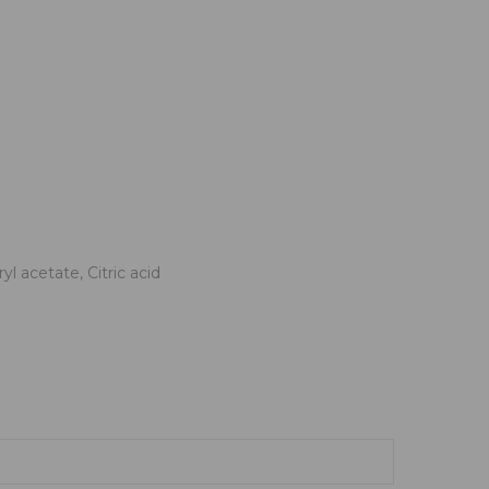
 acetate, Citric acid