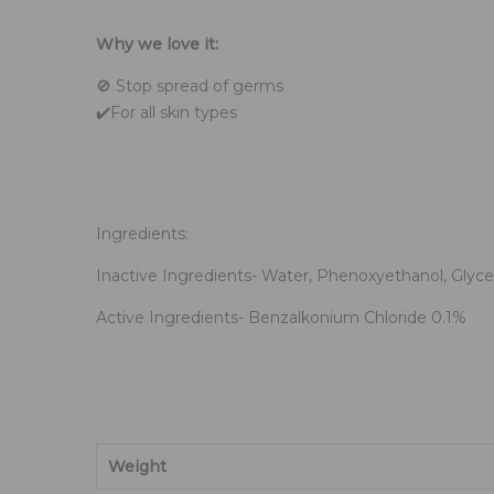
.
Why we love it:
🚫 Stop spread of germs
✔️For all skin types
.
Ingredients:
Inactive Ingredients- Water, Phenoxyethanol, Glyce
Active Ingredients- Benzalkonium Chloride 0.1%
Weight